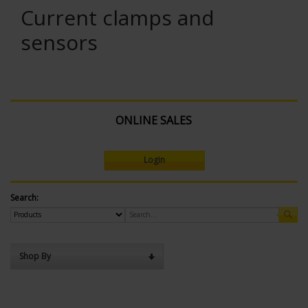
Current clamps and
sensors
ONLINE SALES
Login
Search:
Shop By