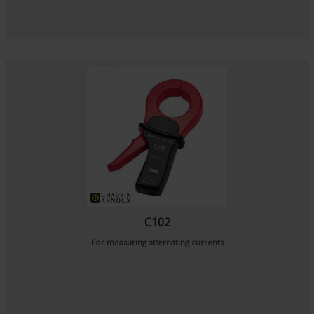
C102
For measuring alternating currents