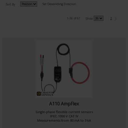
Set Descending Direction
Sort By
1-36 of 67
1
2
Show
A110 AmpFlex
Single-phase flexible current sensors
IP67, 1000 V CAT IV
Measurements from 80 mA to 3 kA