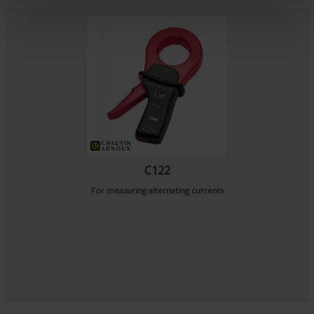
e
n
t
C122
For measuring alternating currents