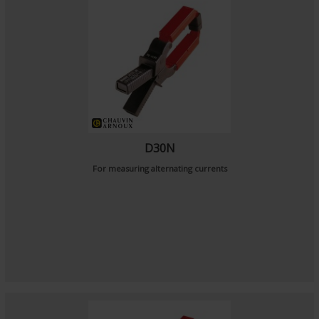
D30N
For measuring alternating currents