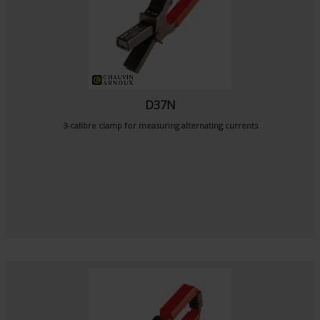
D37N
3-calibre clamp for measuring alternating currents