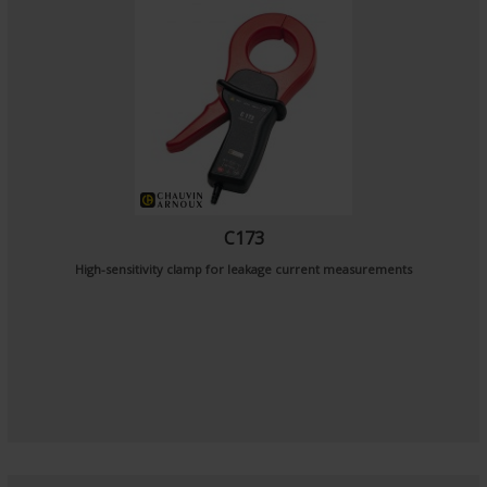
C173
High-sensitivity clamp for leakage current measurements