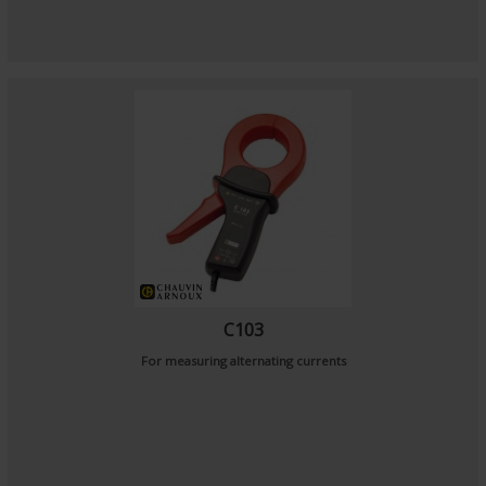
C103
For measuring alternating currents