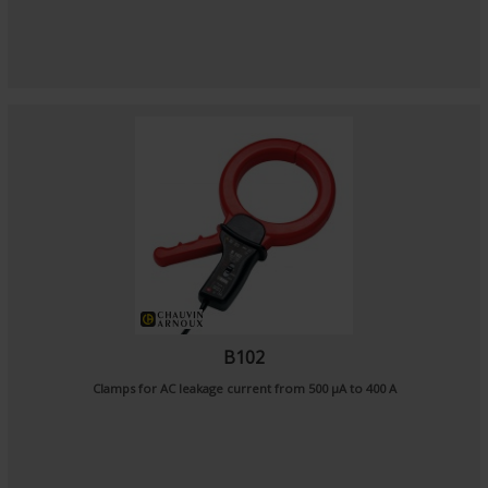
B102
Clamps for AC leakage current from 500 µA to 400 A