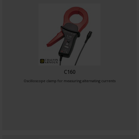
C160
Oscilloscope clamp for measuring alternating currents