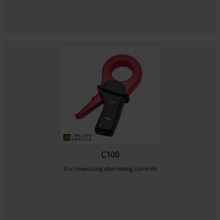
C100
For measuring alternating currents