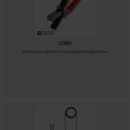
D38N
Oscilloscope clamp for measuring alternating currents