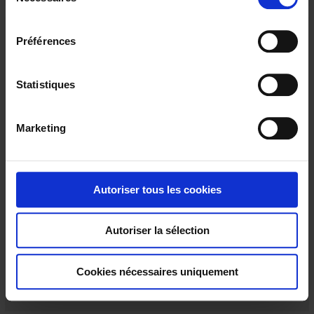
é
l
e
Préférences
c
t
i
Statistiques
o
n
Marketing
d
u
c
C117
o
Autoriser tous les cookies
For measuring alternating currents
n
s
Autoriser la sélection
e
n
t
Cookies nécessaires uniquement
e
m