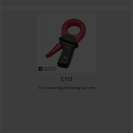
C113
For measuring alternating currents