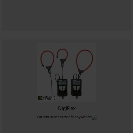
DigiFlex
Current sensors that fit anywhere!