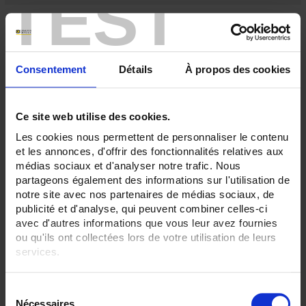
TEST
Consentement
Détails
À propos des cookies
Ce site web utilise des cookies.
Les cookies nous permettent de personnaliser le contenu
et les annonces, d'offrir des fonctionnalités relatives aux
médias sociaux et d'analyser notre trafic. Nous
partageons également des informations sur l'utilisation de
C116
notre site avec nos partenaires de médias sociaux, de
For measuring alternating currents
publicité et d'analyse, qui peuvent combiner celles-ci
avec d'autres informations que vous leur avez fournies
ou qu'ils ont collectées lors de votre utilisation de leurs
services.
Pour en savoir plus, veuillez consulter notre
politique de
S
confidentialité
.
Nécessaires