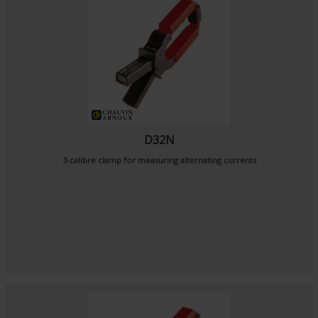
D32N
3-calibre clamp for measuring alternating currents