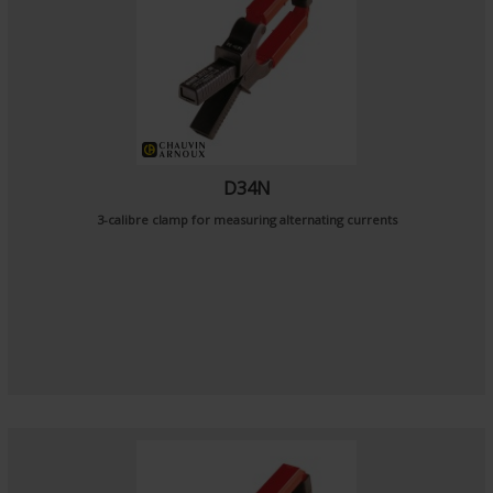
D34N
3-calibre clamp for measuring alternating currents