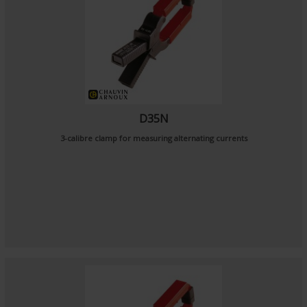
D35N
3-calibre clamp for measuring alternating currents