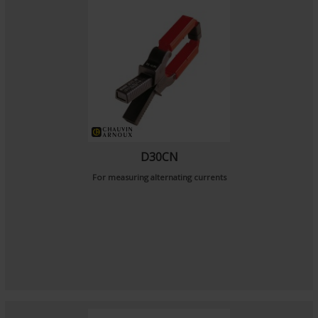
D30CN
For measuring alternating currents