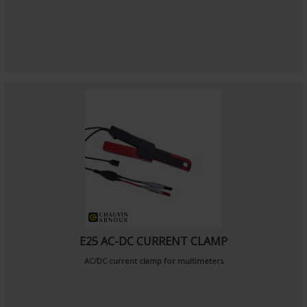
E25 AC-DC CURRENT CLAMP
AC/DC current clamp for multimeters