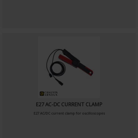
E27 AC-DC CURRENT CLAMP
E27 AC/DC current clamp for oscilloscopes