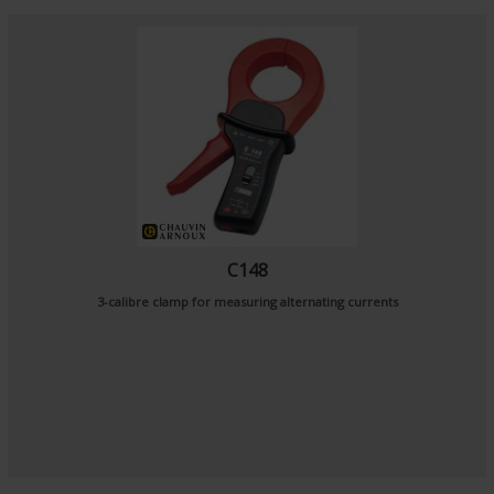
C148
3-calibre clamp for measuring alternating currents