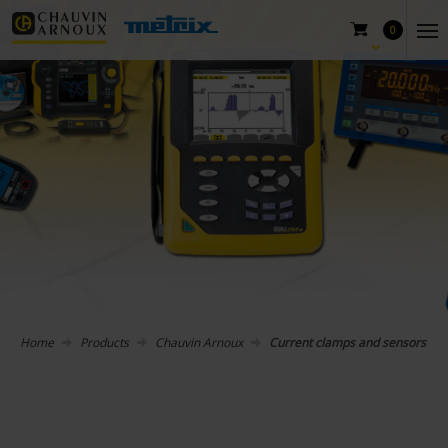
0
Home
Products
Chauvin Arnoux
Current clamps and sensors