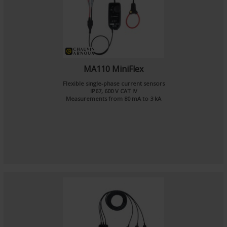
MA110 MiniFlex
Flexible single-phase current sensors
IP67, 600 V CAT IV
Measurements from 80 mA to 3 kA