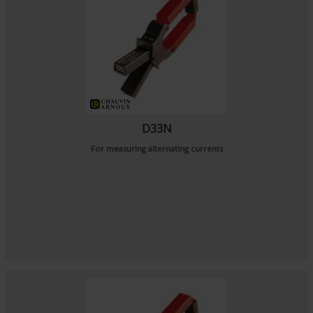
D33N
For measuring alternating currents