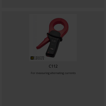
C112
For measuring alternating currents