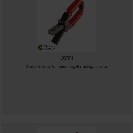
D31N
3-calibre clamp for measuring alternating currents