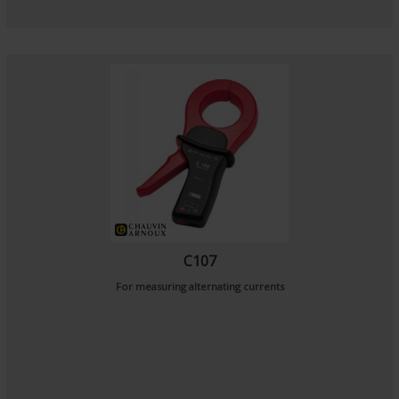
C107
For measuring alternating currents