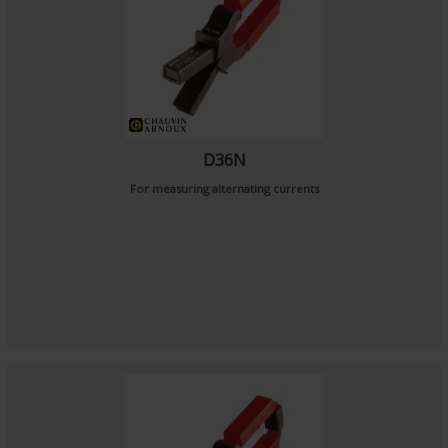
D36N
For measuring alternating currents