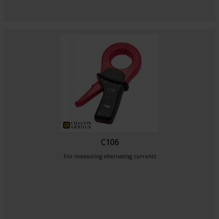
C106
For measuring alternating currents