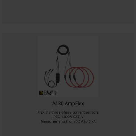
A130 AmpFlex
Flexible three-phase current sensors
IP67, 1,000 V CAT IV
Measurements from 0.5 A to 3 kA